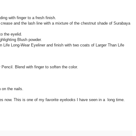
ing with finger to a fresh finish.
e crease and the lash line with a mixture of the chestnut shade of Surabaya
o the eyelid.
ighlighting Blush powder.
n Life Long-Wear Eyeliner and finish with two coats of Larger Than Life
r Pencil. Blend with finger to soften the color.
 on the nails.
es now. This is one of my favorite eyelooks I have seen in a long time.