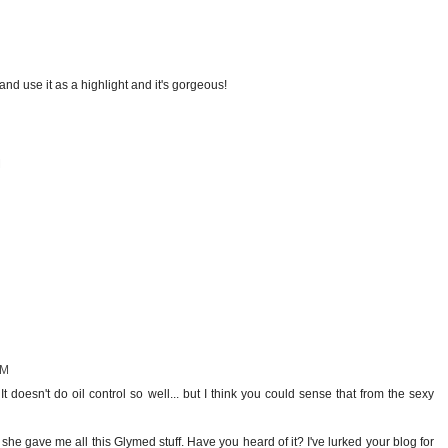
d use it as a highlight and it's gorgeous!
M
PM
t doesn't do oil control so well... but I think you could sense that from the sexy
 she gave me all this Glymed stuff. Have you heard of it? I've lurked your blog for