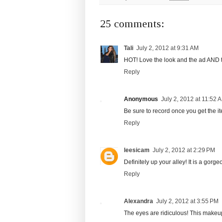
25 comments:
Tali
July 2, 2012 at 9:31 AM
HOT! Love the look and the ad AND 
Reply
Anonymous
July 2, 2012 at 11:52 
Be sure to record once you get the i
Reply
leesicam
July 2, 2012 at 2:29 PM
Definitely up your alley! It is a gorge
Reply
Alexandra
July 2, 2012 at 3:55 PM
The eyes are ridiculous! This makeu