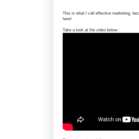
This is what I call effective marketing, b
here!
Take a look at the video below :