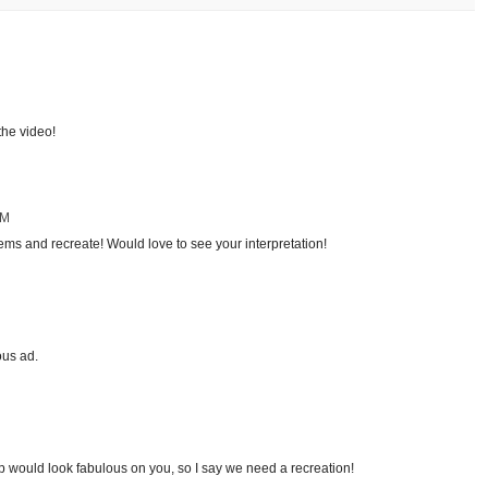
the video!
AM
tems and recreate! Would love to see your interpretation!
ous ad.
p would look fabulous on you, so I say we need a recreation!