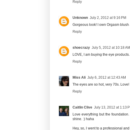
Reply
Unknown
July 2, 2012 at 9:16 PM
Gorgeous look! I own Orgasm blush an
Reply
shoecrazy
July 5, 2012 at 10:18 A
LOVE, I am buying the eye products.
Reply
Miss Ali
July 6, 2012 at 12:43 AM
The eyes are so hot, very 70s. Love!
Reply
Caitlin Clive
July 13, 2012 at 1:13 
Love everything but the foundation. I
shine. :) haha
Hey, so, I went to a professional and