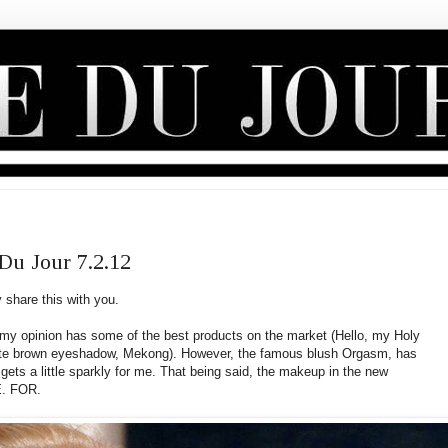
u Jour 7.2.12
 share this with you.
 my opinion has some of the best products on the market (Hello, my Holy
orite brown eyeshadow, Mekong). However, the famous blush Orgasm, has
gets a little sparkly for me. That being said, the makeup in the new
E. FOR.