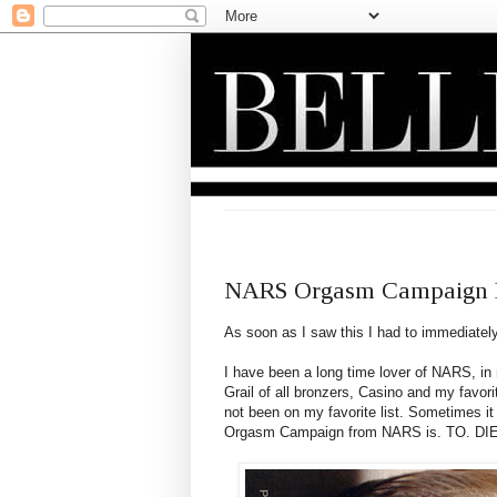
MONDAY, JULY 2, 2012
NARS Orgasm Campaign D
As soon as I saw this I had to immediately
I have been a long time lover of NARS, in
Grail of all bronzers, Casino and my fav
not been on my favorite list. Sometimes it 
Orgasm Campaign from NARS is. TO. DI