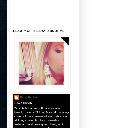
BEAUTY OF THE DAY: ABOUT ME
Belle Du Jour
New York City
Why Belle Du Jour? It means quite
literally, Beauty Of The Day and this is my
corner of the universe where I talk about
all things beautiful, be it cosmetics,
fashion, travel, jewelry and lifestyle. A