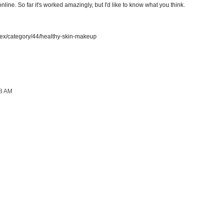
online. So far it's worked amazingly, but I'd like to know what you think.
dex/category/44/healthy-skin-makeup
08 AM