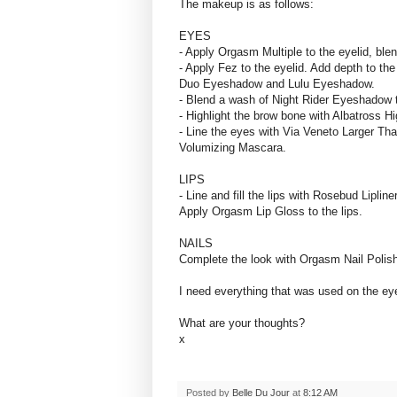
The makeup is as follows:
EYES
- Apply Orgasm Multiple to the eyelid, blend
- Apply Fez to the eyelid. Add depth to th
Duo Eyeshadow and Lulu Eyeshadow.
- Blend a wash of Night Rider Eyeshadow t
- Highlight the brow bone with Albatross H
- Line the eyes with Via Veneto Larger Tha
Volumizing Mascara.
LIPS
- Line and fill the lips with Rosebud Lipline
Apply Orgasm Lip Gloss to the lips.
NAILS
Complete the look with Orgasm Nail Polish
I need everything that was used on the ey
What are your thoughts?
x
Posted by
Belle Du Jour
at
8:12 AM