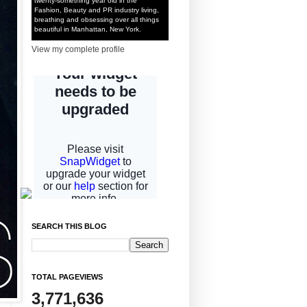
twenty-something year old in the
Fashion, Beauty and PR industry living,
breathing and obsessing over all things
beautiful in Manhattan, New York.
View my complete profile
SEARCH THIS BLOG
TOTAL PAGEVIEWS
3,771,636