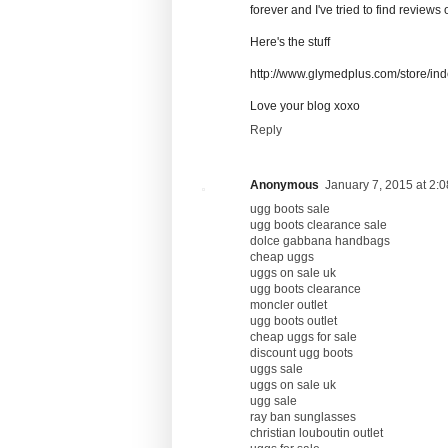
forever and I've tried to find reviews 
Here's the stuff
http://www.glymedplus.com/store/in
Love your blog xoxo
Reply
Anonymous
January 7, 2015 at 2:
ugg boots sale
ugg boots clearance sale
dolce gabbana handbags
cheap uggs
uggs on sale uk
ugg boots clearance
moncler outlet
ugg boots outlet
cheap uggs for sale
discount ugg boots
uggs sale
uggs on sale uk
ugg sale
ray ban sunglasses
christian louboutin outlet