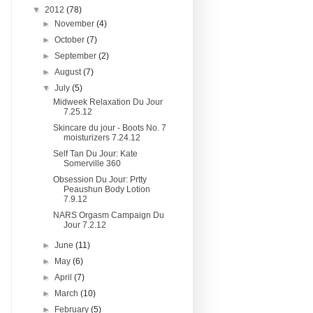
▼
2012
(78)
►
November
(4)
►
October
(7)
►
September
(2)
►
August
(7)
▼
July
(5)
Midweek Relaxation Du Jour
7.25.12
Skincare du jour - Boots No. 7
moisturizers 7.24.12
Self Tan Du Jour: Kate
Somerville 360
Obsession Du Jour: Prtty
Peaushun Body Lotion
7.9.12
NARS Orgasm Campaign Du
Jour 7.2.12
►
June
(11)
►
May
(6)
►
April
(7)
►
March
(10)
►
February
(5)