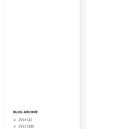
BLOG ARCHIVE
►
2014
(1)
►
2013
(19)