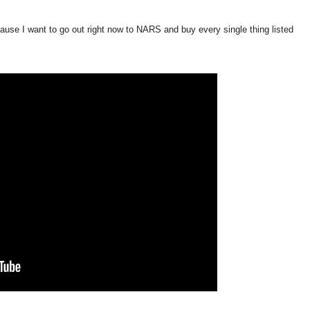
ecause I want to go out right now to NARS and buy every single thing listed