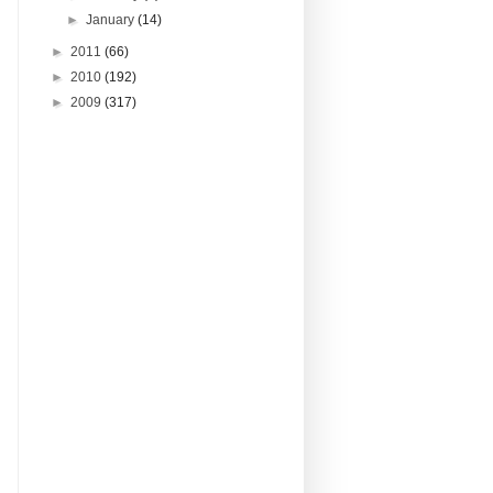
►
January
(14)
►
2011
(66)
►
2010
(192)
►
2009
(317)