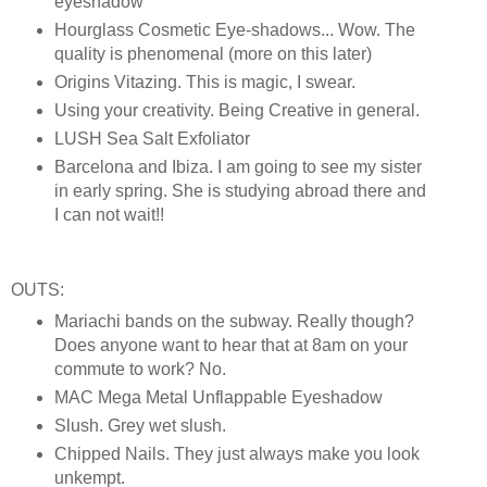
eyeshadow
Hourglass Cosmetic Eye-shadows... Wow. The
quality is phenomenal (more on this later)
Origins Vitazing. This is magic, I swear.
Using your creativity. Being Creative in general.
LUSH Sea Salt Exfoliator
Barcelona and Ibiza. I am going to see my sister
in early spring. She is studying abroad there and
I can not wait!!
OUTS:
Mariachi bands on the subway. Really though?
Does anyone want to hear that at 8am on your
commute to work? No.
MAC Mega Metal Unflappable Eyeshadow
Slush. Grey wet slush.
Chipped Nails. They just always make you look
unkempt.