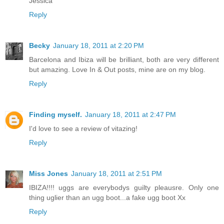
Jessica
Reply
Becky
January 18, 2011 at 2:20 PM
Barcelona and Ibiza will be brilliant, both are very different
but amazing. Love In & Out posts, mine are on my blog.
Reply
Finding myself.
January 18, 2011 at 2:47 PM
I'd love to see a review of vitazing!
Reply
Miss Jones
January 18, 2011 at 2:51 PM
IBIZA!!!! uggs are everybodys guilty pleausre. Only one
thing uglier than an ugg boot...a fake ugg boot Xx
Reply