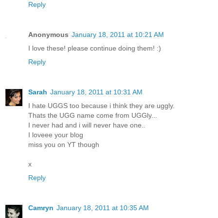
Reply
Anonymous
January 18, 2011 at 10:21 AM
I love these! please continue doing them! :)
Reply
Sarah
January 18, 2011 at 10:31 AM
I hate UGGS too because i think they are uggly.
Thats the UGG name come from UGGly...
I never had and i will never have one..
I loveee your blog
miss you on YT though
x
Reply
Camryn
January 18, 2011 at 10:35 AM