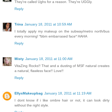
They're called Ughs for a reason. They're UGGly.
Reply
Trina
January 18, 2011 at 10:59 AM
I totally apply my makeup on the subway/metro north/bus
every morning! *bbm embarrased face* HAHA
Reply
Misty
January 18, 2011 at 11:00 AM
VitaZing Rocks!! That and a dusting of MSF natural creates
a natural, flawless face!! Love!!
Reply
EllysMakeupbag
January 18, 2011 at 11:19 AM
I dont know if i like ombre hair or not, it can look dirty
without the right style.