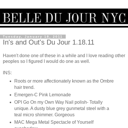
Tuesday, January 18, 2011
In's and Out's Du Jour 1.18.11
Haven't done one of these in a while and I love reading other
peoples so I figured I would do one as well.
INS:
Roots or more affectionately known as the Ombre
hair trend.
Emergen-C Pink Lemonade
OPI Go On my Own Way Nail polish- Totally
unique. A dusty blue grey gunmetal steel with a
teal micro shimmer. Gorgeous
MAC Mega Metal Spectacle of Yourself