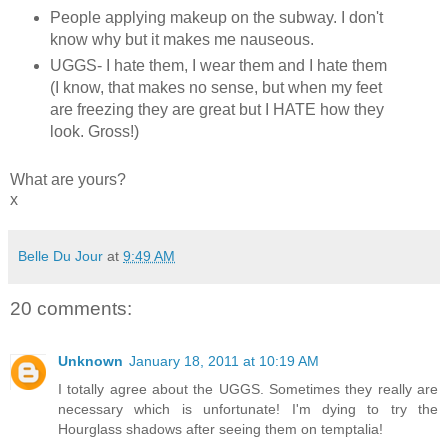
People applying makeup on the subway. I don't
know why but it makes me nauseous.
UGGS- I hate them, I wear them and I hate them
(I know, that makes no sense, but when my feet
are freezing they are great but I HATE how they
look. Gross!)
What are yours?
x
Belle Du Jour
at
9:49 AM
20 comments:
Unknown
January 18, 2011 at 10:19 AM
I totally agree about the UGGS. Sometimes they really are
necessary which is unfortunate! I'm dying to try the
Hourglass shadows after seeing them on temptalia!