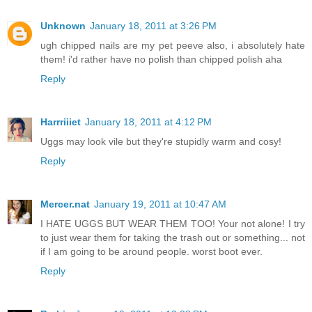
Unknown
January 18, 2011 at 3:26 PM
ugh chipped nails are my pet peeve also, i absolutely hate
them! i'd rather have no polish than chipped polish aha
Reply
Harrriiiet
January 18, 2011 at 4:12 PM
Uggs may look vile but they're stupidly warm and cosy!
Reply
Mercer.nat
January 19, 2011 at 10:47 AM
I HATE UGGS BUT WEAR THEM TOO! Your not alone! I try
to just wear them for taking the trash out or something... not
if I am going to be around people. worst boot ever.
Reply