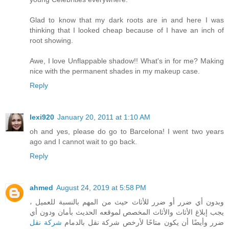
Glad to know that my dark roots are in and here I was
thinking that I looked cheap because of I have an inch of
root showing.
Awe, I love Unflappable shadow!! What's in for me? Making
nice with the permanent shades in my makeup case.
Reply
lexi920
January 20, 2011 at 1:10 AM
oh and yes, please do go to Barcelona! I went two years
ago and I cannot wait to go back.
Reply
ahmed
August 24, 2019 at 5:58 PM
وبدون أي ضرر أو ضرر للأثاث حيث من المهم بالنسبة للعميل ،
يجب إبلاغ الأثاث والأثاث المخصص لموقعه الحديث بأمان ودون أي
شركة نقل
ضرر وأيضًا أن يكون متاحًا لأرخص شركة نقل بالدمام