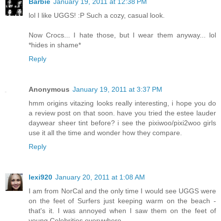
Barbie
January 19, 2011 at 12:38 PM
lol I like UGGS! :P Such a cozy, casual look.
Now Crocs... I hate those, but I wear them anyway... lol
*hides in shame*
Reply
Anonymous
January 19, 2011 at 3:37 PM
hmm origins vitazing looks really interesting, i hope you do
a review post on that soon. have you tried the estee lauder
daywear sheer tint before? i see the pixiwoo/pixi2woo girls
use it all the time and wonder how they compare.
Reply
lexi920
January 20, 2011 at 1:08 AM
I am from NorCal and the only time I would see UGGS were
on the feet of Surfers just keeping warm on the beach -
that's it. I was annoyed when I saw them on the feet of
young Celebrities everywhere.