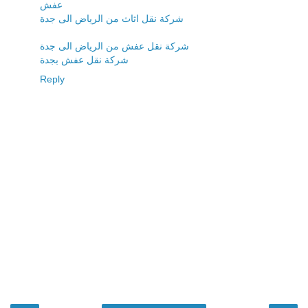
عفش
شركة نقل اثاث من الرياض الى جدة
شركة نقل عفش من الرياض الى جدة
شركة نقل عفش بجدة
Reply