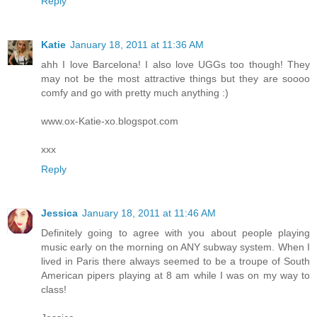
Reply
Katie
January 18, 2011 at 11:36 AM
ahh I love Barcelona! I also love UGGs too though! They
may not be the most attractive things but they are soooo
comfy and go with pretty much anything :)
www.ox-Katie-xo.blogspot.com
xxx
Reply
Jessica
January 18, 2011 at 11:46 AM
Definitely going to agree with you about people playing
music early on the morning on ANY subway system. When I
lived in Paris there always seemed to be a troupe of South
American pipers playing at 8 am while I was on my way to
class!