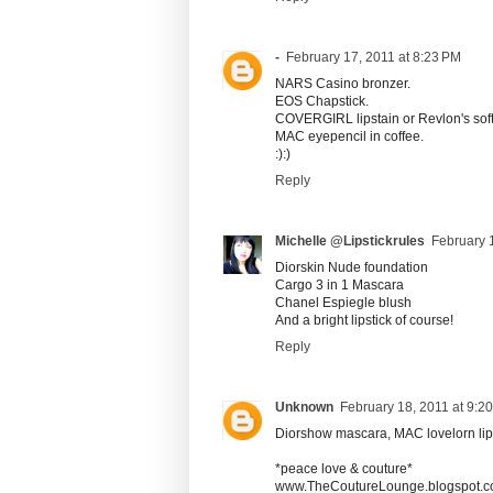
-
February 17, 2011 at 8:23 PM
NARS Casino bronzer.
EOS Chapstick.
COVERGIRL lipstain or Revlon's soft 
MAC eyepencil in coffee.
:):)
Reply
Michelle @Lipstickrules
February 
Diorskin Nude foundation
Cargo 3 in 1 Mascara
Chanel Espiegle blush
And a bright lipstick of course!
Reply
Unknown
February 18, 2011 at 9:2
Diorshow mascara, MAC lovelorn lips
*peace love & couture*
www.TheCoutureLounge.blogspot.