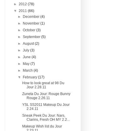
►
2012
(78)
▼
2011
(66)
►
December
(4)
►
November
(1)
►
October
(3)
►
September
(5)
►
August
(2)
►
July
(3)
►
June
(4)
►
May
(7)
►
March
(4)
▼
February
(17)
How to look great at 98 Du
Jour 2.28.11
Zuneta Du Jour: Rouge Bunny
Rouge 2.26.11
YSL SS2011 Makeup Du Jour
2.24.11
Sneak Peek Du Jour: Nars,
Clarins, Fresh OH MY 2.2...
Makeup Wish list du Jour
2.23.11