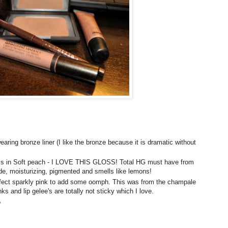
wearing bronze liner (I like the bronze because it is dramatic without
loss in Soft peach - I LOVE THIS GLOSS! Total HG must have from
de, moisturizing, pigmented and smells like lemons!
fect sparkly pink to add some oomph. This was from the
champale
inks and lip
gelee's
are totally not sticky which I love.
?