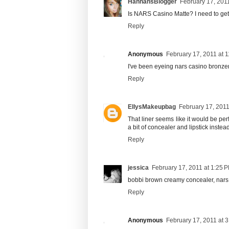
HannahsBlogger
February 17, 201
Is NARS Casino Matte? I need to get 
Reply
Anonymous
February 17, 2011 at 
I've been eyeing nars casino bronzer f
Reply
EllysMakeupbag
February 17, 2011
That liner seems like it would be pe
a bit of concealer and lipstick instead
Reply
jessica
February 17, 2011 at 1:25 
bobbi brown creamy concealer, nars 
Reply
Anonymous
February 17, 2011 at 