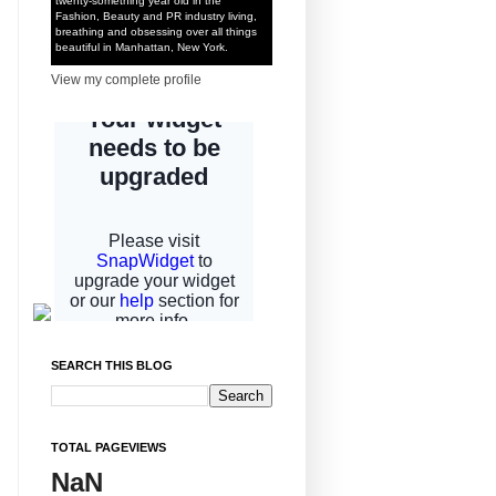
twenty-something year old in the
Fashion, Beauty and PR industry living,
breathing and obsessing over all things
beautiful in Manhattan, New York.
View my complete profile
SEARCH THIS BLOG
TOTAL PAGEVIEWS
NaN