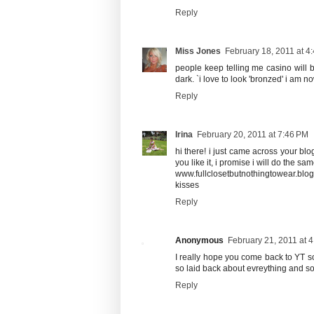
Reply
Miss Jones
February 18, 2011 at 4
people keep telling me casino will 
dark. `i love to look 'bronzed' i am 
Reply
Irina
February 20, 2011 at 7:46 PM
hi there! i just came across your blog
you like it, i promise i will do the sam
www.fullclosetbutnothingtowear.blo
kisses
Reply
Anonymous
February 21, 2011 at 
I really hope you come back to YT so
so laid back about evreything and so 
Reply