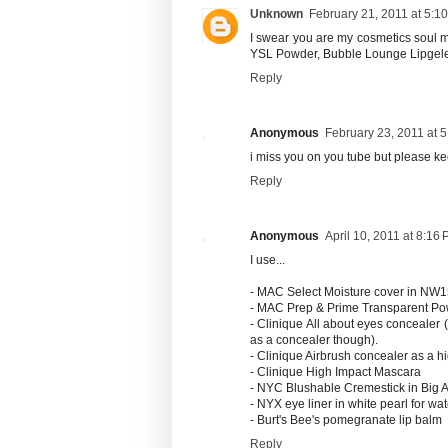
Unknown
February 21, 2011 at 5:1
I swear you are my cosmetics soul 
YSL Powder, Bubble Lounge Lipgele
Reply
Anonymous
February 23, 2011 at 
i miss you on you tube but please k
Reply
Anonymous
April 10, 2011 at 8:16
I use...
- MAC Select Moisture cover in NW
- MAC Prep & Prime Transparent P
- Clinique All about eyes concealer 
as a concealer though).
- Clinique Airbrush concealer as a hi
- Clinique High Impact Mascara
- NYC Blushable Cremestick in Big
- NYX eye liner in white pearl for wat
- Burt's Bee's pomegranate lip balm
Reply