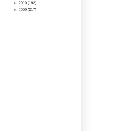
►
2010
(192)
►
2009
(317)