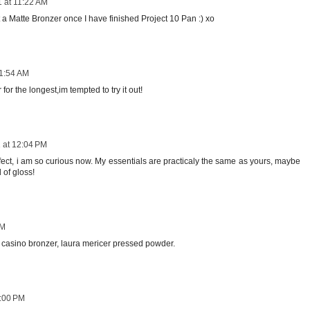
1 at 11:22 AM
a Matte Bronzer once I have finished Project 10 Pan :) xo
11:54 AM
or the longest,im tempted to try it out!
 at 12:04 PM
rfect, i am so curious now. My essentials are practicaly the same as yours, maybe
 of gloss!
PM
casino bronzer, laura mericer pressed powder.
3:00 PM