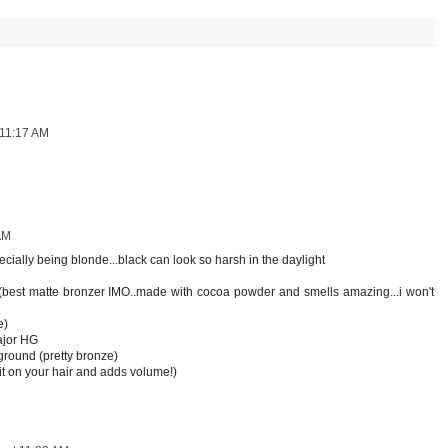
 11:17 AM
AM
ially being blonde...black can look so harsh in the daylight
 (best matte bronzer IMO..made with cocoa powder and smells amazing...i won't
e)
ajor HG
ground (pretty bronze)
 it on your hair and adds volume!)