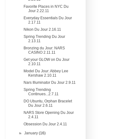
Favorite Places in NYC Du
Jour 2.22.11
Everyday Essentials Du Jour
2.17.11
Nikon Du Jour 2.16.11
Spring Trending Du Jour
2.13.11
Bronzing du Jour: NARS
CASINO 2.11.11
Get your GLOW on Du Jour
2.10.11
Model Du Jour: Abbey Lee
Kershaw 2.10.11
Nars Illuminator Du Jour 2.9.11
Spring Trending
Continues...2.7.11
DO Ubuntu, Orphan Bracelet
Du Jour 2.6.11
NARS Store Opening Du Jour
2.4.11
Obsession Du Jour 2.4.11
►
January
(16)