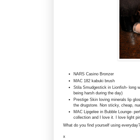
NARS
Casino
Bronzer
MAC 182 kabuki brush
Stila
Smudgestick
in
Lionfish
- long 
being harsh during the day)
Prestige Skin loving minerals lip g
the drugstore. Non sticky, cheap, nu
MAC
Lipgelee
in Bubble Lounge- per
collection and I love it. I love light p
What do you find yourself using everyday
x