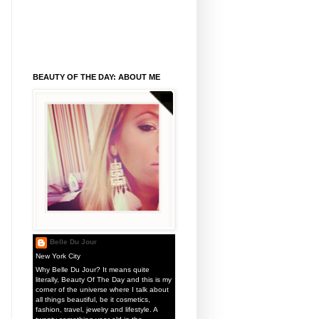
BEAUTY OF THE DAY: ABOUT ME
Belle Du Jour
New York City
Why Belle Du Jour? It means quite
literally, Beauty Of The Day and this is my
corner of the universe where I talk about
all things beautiful, be it cosmetics,
fashion, travel, jewelry and lifestyle. A