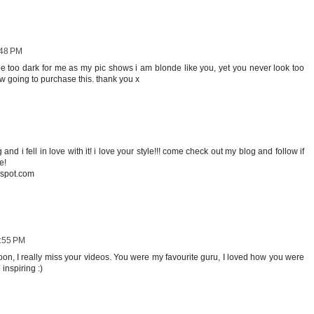
:48 PM
be too dark for me as my pic shows i am blonde like you, yet you never look too
now going to purchase this. thank you x
 and i fell in love with it! i love your style!!! come check out my blog and follow if
e!
gspot.com
4:55 PM
on, I really miss your videos. You were my favourite guru, I loved how you were
inspiring :)