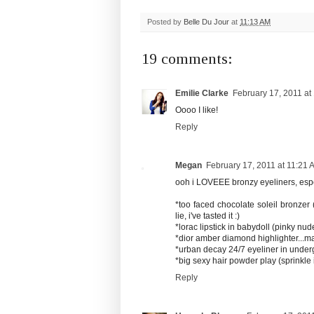
Posted by
Belle Du Jour
at
11:13 AM
19 comments:
Emilie Clarke
February 17, 2011 at
Oooo I like!
Reply
Megan
February 17, 2011 at 11:21 
ooh i LOVEEE bronzy eyeliners, espec
*too faced chocolate soleil bronzer
lie, i've tasted it :)
*lorac lipstick in babydoll (pinky nud
*dior amber diamond highlighter...m
*urban decay 24/7 eyeliner in under
*big sexy hair powder play (sprinkle
Reply