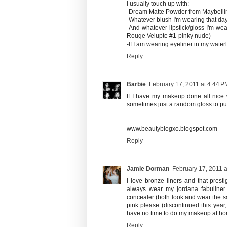
I usually touch up with:
-Dream Matte Powder from Maybelli
-Whatever blush I'm wearing that da
-And whatever lipstick/gloss I'm we
Rouge Velupte #1-pinky nude)
-If I am wearing eyeliner in my wate
Reply
Barbie
February 17, 2011 at 4:44 P
If I have my makeup done all nice wh
sometimes just a random gloss to put ov
www.beautyblogxo.blogspot.com
Reply
Jamie Dorman
February 17, 2011 a
I love bronze liners and that prest
always wear my jordana fabuliner 
concealer (both look and wear the s
pink please (discontinued this year
have no time to do my makeup at h
Reply