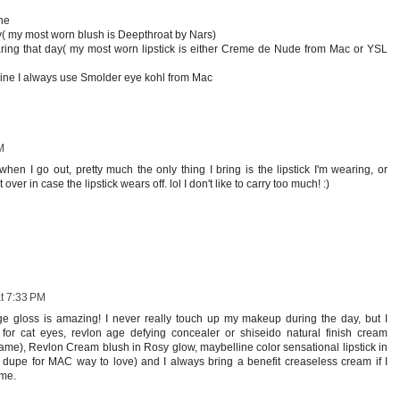
ne
y( my most worn blush is Deepthroat by Nars)
aring that day( my most worn lipstick is either Creme de Nude from Mac or YSL
rline I always use Smolder eye kohl from Mac
M
en I go out, pretty much the only thing I bring is the lipstick I'm wearing, or
er in case the lipstick wears off. lol I don't like to carry too much! :)
t 7:33 PM
ige gloss is amazing! I never really touch up my makeup during the day, but I
for cat eyes, revlon age defying concealer or shiseido natural finish cream
ame), Revlon Cream blush in Rosy glow, maybelline color sensational lipstick in
, dupe for MAC way to love) and I always bring a benefit creaseless cream if I
ome.