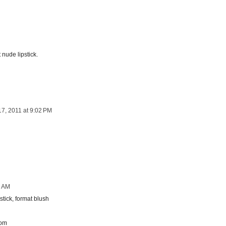
nude lipstick.
17, 2011 at 9:02 PM
0 AM
tick, format blush
com