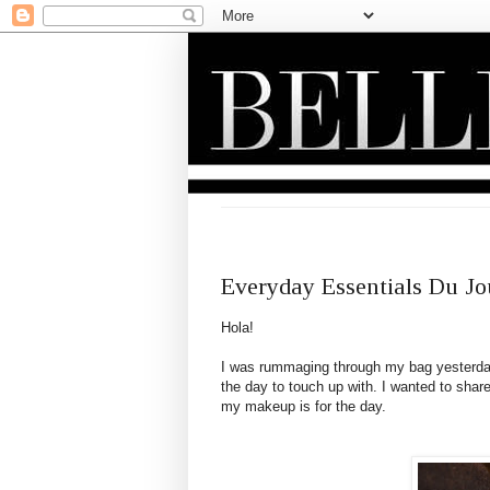
THURSDAY, FEBRUARY 17, 2011
Everyday Essentials Du Jo
Hola
!
I was rummaging through my bag yesterday 
the day to touch up with. I wanted to sha
my makeup is for the day.