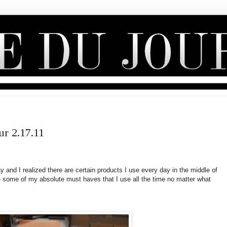
ur 2.17.11
and I realized there are certain products I use every day in the middle of
re some of my absolute must haves that I use all the time no matter what