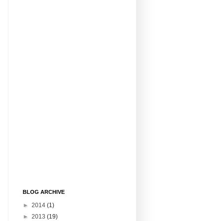
BLOG ARCHIVE
►
2014
(1)
►
2013
(19)