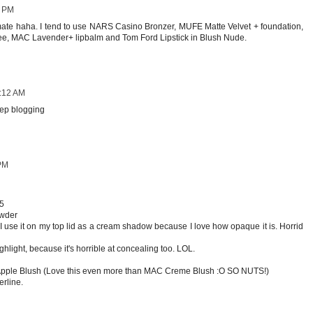
0 PM
mate haha. I tend to use NARS Casino Bronzer, MUFE Matte Velvet + foundation,
e, MAC Lavender+ lipbalm and Tom Ford Lipstick in Blush Nude.
5:12 AM
eep blogging
 PM
15
owder
(I use it on my top lid as a cream shadow because I love how opaque it is. Horrid
ghlight, because it's horrible at concealing too. LOL.
 Apple Blush (Love this even more than MAC Creme Blush :O SO NUTS!)
erline.