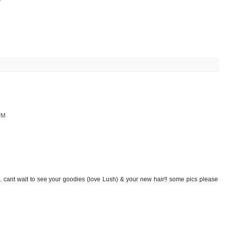
PM
. cant wait to see your goodies (love Lush) & your new hair!! some pics please