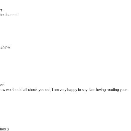
ws.
ube channel!
1:40 PM
er!
how we should all check you out, I am very happy to say I am loving reading your
nos ;)