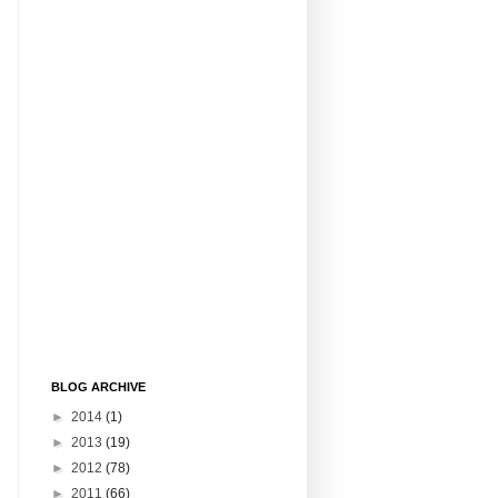
BLOG ARCHIVE
►
2014
(1)
►
2013
(19)
►
2012
(78)
►
2011
(66)