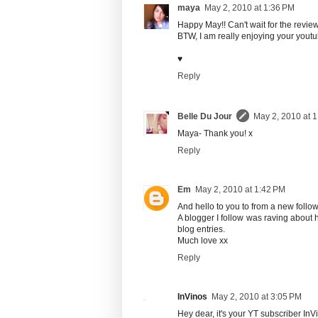
maya
May 2, 2010 at 1:36 PM
Happy May!! Can't wait for the revie
BTW, I am really enjoying your yout
♥
Reply
Belle Du Jour
May 2, 2010 at 
Maya- Thank you! x
Reply
Em
May 2, 2010 at 1:42 PM
And hello to you to from a new follow
A blogger I follow was raving about 
blog entries.
Much love xx
Reply
InVinos
May 2, 2010 at 3:05 PM
Hey dear, it's your YT subscriber InVi