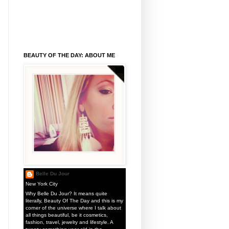
BEAUTY OF THE DAY: ABOUT ME
Belle Du Jour
New York City
Why Belle Du Jour? It means quite
literally, Beauty Of The Day and this is my
corner of the universe where I talk about
all things beautiful, be it cosmetics,
fashion, travel, jewelry and lifestyle. A