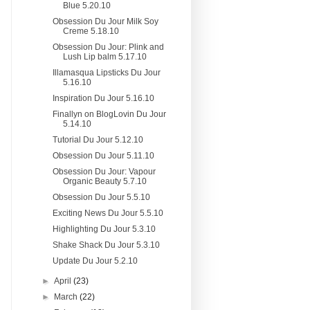
Blue 5.20.10
Obsession Du Jour Milk Soy
Creme 5.18.10
Obsession Du Jour: Plink and
Lush Lip balm 5.17.10
Illamasqua Lipsticks Du Jour
5.16.10
Inspiration Du Jour 5.16.10
Finallyn on BlogLovin Du Jour
5.14.10
Tutorial Du Jour 5.12.10
Obsession Du Jour 5.11.10
Obsession Du Jour: Vapour
Organic Beauty 5.7.10
Obsession Du Jour 5.5.10
Exciting News Du Jour 5.5.10
Highlighting Du Jour 5.3.10
Shake Shack Du Jour 5.3.10
Update Du Jour 5.2.10
►
April
(23)
►
March
(22)