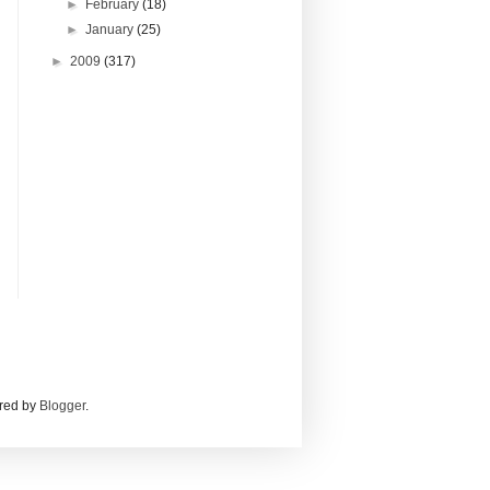
►
February
(18)
►
January
(25)
►
2009
(317)
red by
Blogger
.