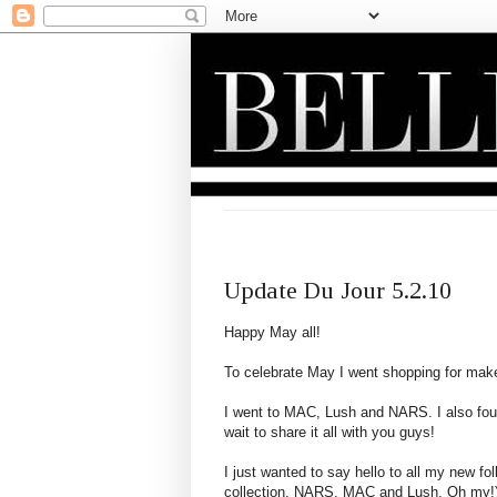
SUNDAY, MAY 2, 2010
Update Du Jour 5.2.10
Happy May all!
To celebrate May I went shopping for mak
I went to MAC, Lush and NARS. I also fou
wait to share it all with you guys!
I just wanted to say hello to all my new 
collection, NARS, MAC and Lush, Oh my!