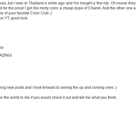
ia, but I was in Thailand a while ago and I've bought a few n/p. Of course they
d for the price! I got the minty color, a cheap dupe of Chanel. And the other one a
e of your favorite Color Club ;)
 on YT, good luck
PM
MAZING!
eeing new posts and I look forward to seeing the up and coming ones :)
 the world to me if you would check it out and tell me what you think.