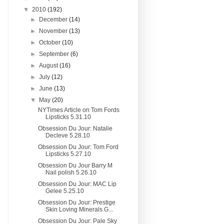
▼
2010
(192)
►
December
(14)
►
November
(13)
►
October
(10)
►
September
(6)
►
August
(16)
►
July
(12)
►
June
(13)
▼
May
(20)
NYTimes Article on Tom Fords
Lipsticks 5.31.10
Obsession Du Jour: Natalie
Decleve 5.28.10
Obsession Du Jour: Tom Ford
Lipsticks 5.27.10
Obsession Du Jour Barry M
Nail polish 5.26.10
Obsession Du Jour: MAC Lip
Gelee 5.25.10
Obsession Du Jour: Prestige
Skin Loving Minerals G...
Obsession Du Jour: Pale Sky