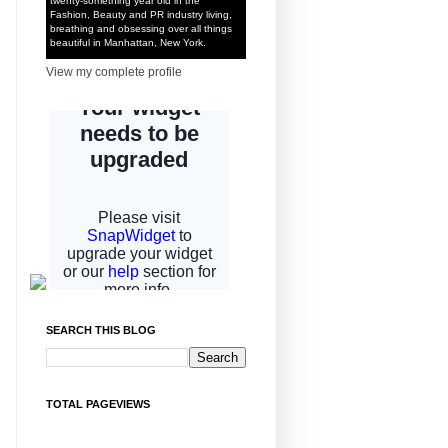
twenty-something year old in the
Fashion, Beauty and PR industry living,
breathing and obsessing over all things
beautiful in Manhattan, New York.
View my complete profile
SEARCH THIS BLOG
TOTAL PAGEVIEWS