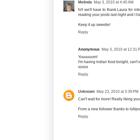
Melinda
May 3, 2010 at 4:40 AM
hi!! we'll have to thank Laura for in
reading your posts last night and I hav
Keep it up sweetie!
Reply
Anonymous
May 3, 2010 at 12:31 
Yuuuuuum!
I'm having indian food tonight, can't 
xoxox
Reply
Unknown
May 23, 2010 at 3:39 PM
Can't wait for more! Really liking your
From a new follower thanks to lollip
Reply