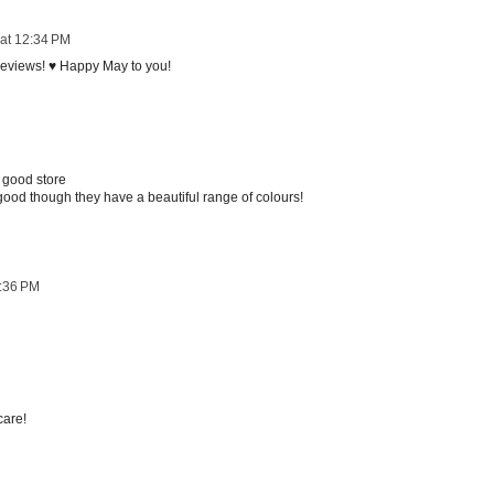
at 12:34 PM
 reviews! ♥ Happy May to you!
 good store
t good though they have a beautiful range of colours!
1:36 PM
care!