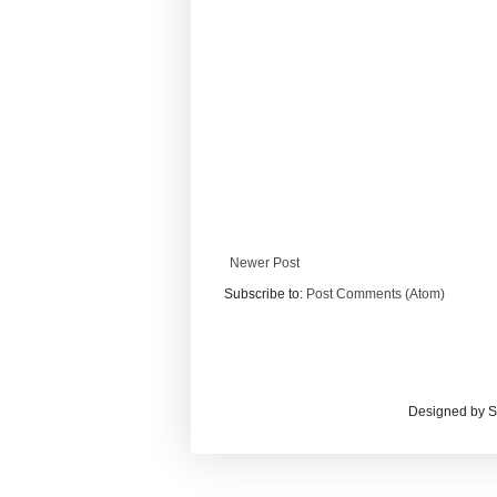
Newer Post
Subscribe to:
Post Comments (Atom)
Designed by S