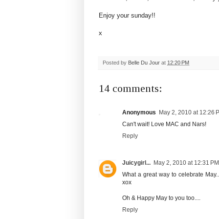
Enjoy your sunday!!
x
Posted by
Belle Du Jour
at
12:20 PM
14 comments:
Anonymous
May 2, 2010 at 12:26 
Can't wait! Love MAC and Nars!
Reply
Juicygirl...
May 2, 2010 at 12:31 PM
What a great way to celebrate May..
xox
Oh & Happy May to you too....
Reply