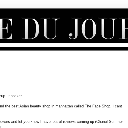
eup...shocker.
nd the best Asian beauty shop in manhattan called The Face Shop. I cant
followers and let you know I have lots of reviews coming up (Chanel Summer
)