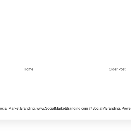
Home
Older Post
ocial Market Branding. www.SocialMarketBranding.com @SocialMBranding. Powe