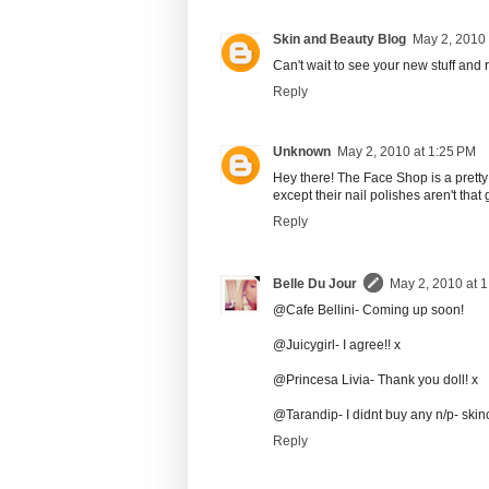
Skin and Beauty Blog
May 2, 2010 
Can't wait to see your new stuff and
Reply
Unknown
May 2, 2010 at 1:25 PM
Hey there! The Face Shop is a pretty
except their nail polishes aren't tha
Reply
Belle Du Jour
May 2, 2010 at 
@Cafe Bellini- Coming up soon!
@Juicygirl- I agree!! x
@Princesa Livia- Thank you doll! x
@Tarandip- I didnt buy any n/p- skin
Reply