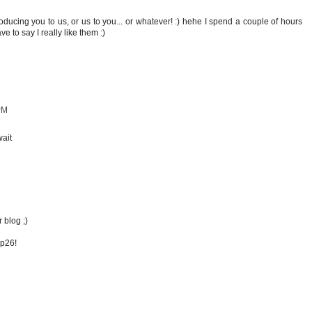
troducing you to us, or us to you... or whatever! :) hehe I spend a couple of hours
e to say I really like them :)
PM
wait
 blog ;)
op26!