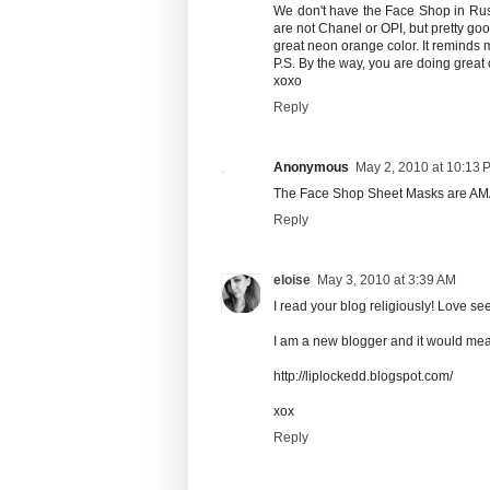
We don't have the Face Shop in Russ
are not Chanel or OPI, but pretty goo
great neon orange color. It reminds m
P.S. By the way, you are doing great
xoxo
Reply
Anonymous
May 2, 2010 at 10:13 
The Face Shop Sheet Masks are A
Reply
eloise
May 3, 2010 at 3:39 AM
I read your blog religiously! Love s
I am a new blogger and it would mean
http://liplockedd.blogspot.com/
xox
Reply