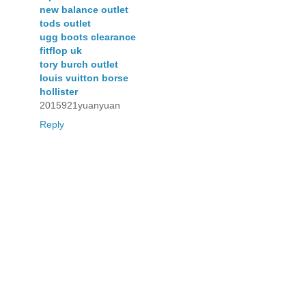
new balance outlet
tods outlet
ugg boots clearance
fitflop uk
tory burch outlet
louis vuitton borse
hollister
2015921yuanyuan
Reply