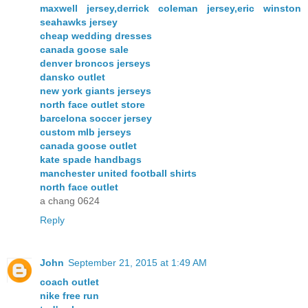
maxwell jersey,derrick coleman jersey,eric winston
seahawks jersey
cheap wedding dresses
canada goose sale
denver broncos jerseys
dansko outlet
new york giants jerseys
north face outlet store
barcelona soccer jersey
custom mlb jerseys
canada goose outlet
kate spade handbags
manchester united football shirts
north face outlet
a chang 0624
Reply
John
September 21, 2015 at 1:49 AM
coach outlet
nike free run