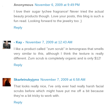
Anonymous
November 6, 2009 at 9:49 PM
I love their sugar lychee fragrance! Never tried the actual
beauty products though. Love your posts, this blog is such a
fun read. Looking forward to the jewelry too ;)
Reply
- Kay -
November 7, 2009 at 12:43 AM
I like a product called "zum scrub" in lemongrass that smells
very similar to this, although I think the texture is really
different. Zum scrub is completely organic and is only $12!
Reply
Skarletrubyjynx
November 7, 2009 at 6:58 AM
That looks really nice, I've only ever had really harsh facial
scrubs before which might have put me off a bit because
they're a bit tricky to work with.
Reply