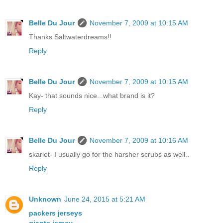
Belle Du Jour
November 7, 2009 at 10:15 AM
Thanks Saltwaterdreams!!
Reply
Belle Du Jour
November 7, 2009 at 10:15 AM
Kay- that sounds nice...what brand is it?
Reply
Belle Du Jour
November 7, 2009 at 10:16 AM
skarlet- I usually go for the harsher scrubs as well..
Reply
Unknown
June 24, 2015 at 5:21 AM
packers jerseys
giants jersey