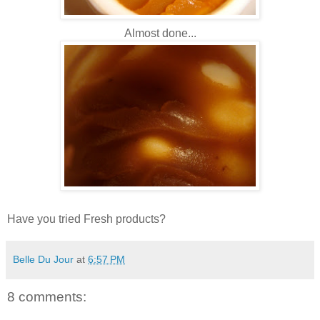
Almost done...
Have you tried Fresh products?
Belle Du Jour
at
6:57 PM
8 comments: