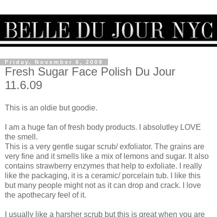
Friday, November 6, 2009
Fresh Sugar Face Polish Du Jour
11.6.09
This is an oldie but goodie.
I am a huge fan of fresh body products. I absolutley LOVE
the smell.
This is a very gentle sugar scrub/ exfoliator. The grains are
very fine and it smells like a mix of lemons and sugar. It also
contains strawberry enzymes that help to exfoliate. I really
like the packaging, it is a ceramic/ porcelain tub. I like this
but many people might not as it can drop and crack. I love
the apothecary feel of it.
I usually like a harsher scrub but this is great when you are