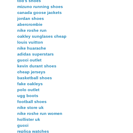
tod's shoes
mizuno running shoes
canada goose jackets
jordan shoes
abercrombie
nike roshe run
oakley sunglases cheap
louis vuitton
nike huarache
adidas superstars
gucci outlet
kevin durant shoes
cheap jerseys
basketball shoes
fake oakleys
polo outlet
ugg boots
football shoes
nike store uk
nike roshe run women
hollister uk
gucci
replica watches