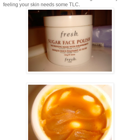
feeling your skin needs some TLC.