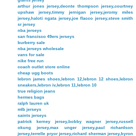
arthur jones jersey,deonte thompson jersey,courtney
upshaw jersey,timmy jernigan jersey,jeromy miles
jersey,haloti ngata jersey,joe flacco jersey,steve smith
sr jersey
nba jerseys
san francisco 49ers jerseys
burberry sale
nba jerseys wholesale
vans for sale
nike free run
coach outlet store online
cheap ugg boots
lebron james shoes,lebron 12,lebron 12 shoes,lebron
sneakers,lebron iv,lebron 11,lebron 10
true religion jeans
hermes bags
ralph lauren uk
mlb jerseys
saints jerseys
patrick kerney jersey,bobby wagner jersey,russell
okung jersey,max unger jersey,paul richardson
jersey,terrelle pryor jersey,richard sherman jersey,byron