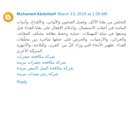
Mohamed Abdellatif
March 13, 2019 at 1:08 AM
التخلص من بقايا الأكل، وغسل الصحون والأواني، والأقداح، وأدوات
المائدة في أعقاب الاستعمال، وإحكام الإقفال على بقايا الغذاء قبل
وضعها في سلة المهملات. حماية وحفظ نظافة مختلَف المقاعد،
والخزائن، والأرضيات، والحرص على جعلها شاغرة من مخلّفات
الغذاء. تطهير الأنحاء التي وراء كلّ من: الفرن، والثلاجة، والأجهزة
المنزليّة الأخرى.
شركة مكافحة حشرات
شركة مكافحة حشرات ببريدة
شركة مكافحة النمل الابيض ببريدة
شركة رش مبيدات ببريدة
Reply