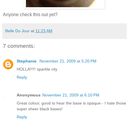
Anyone check this out yet?
Belle Du Jour
at
11:23 AM
7 comments:
Stephanie
November 21, 2009 at 5:20 PM
HOLLA!!!!! sparkle city
Reply
Anonymous
November 21, 2009 at 6:10 PM
Great colour, good to hear the base is opaque - I hate those
super sheer black bases!
Reply