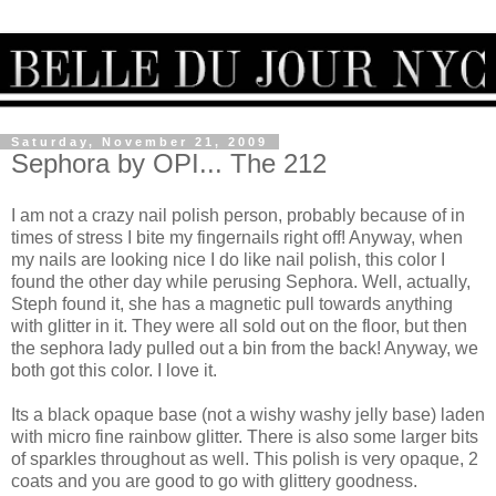
Saturday, November 21, 2009
Sephora by OPI... The 212
I am not a crazy nail polish person, probably because of in
times of stress I bite my fingernails right off! Anyway, when
my nails are looking nice I do like nail polish, this color I
found the other day while perusing Sephora. Well, actually,
Steph found it, she has a magnetic pull towards anything
with glitter in it. They were all sold out on the floor, but then
the sephora lady pulled out a bin from the back! Anyway, we
both got this color. I love it.
Its a black opaque base (not a wishy washy jelly base) laden
with micro fine rainbow glitter. There is also some larger bits
of sparkles throughout as well. This polish is very opaque, 2
coats and you are good to go with glittery goodness.