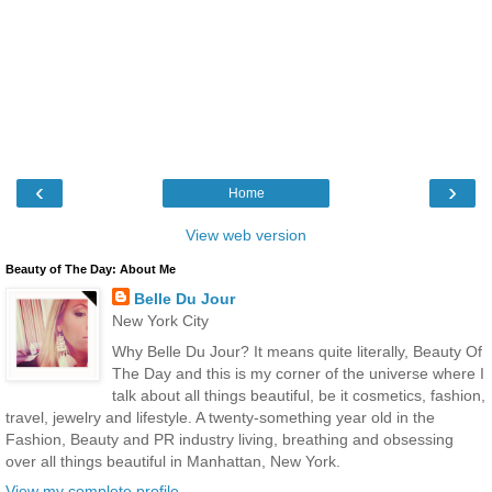
‹
›
Home
View web version
Beauty of The Day: About Me
Belle Du Jour
New York City
Why Belle Du Jour? It means quite literally, Beauty Of
The Day and this is my corner of the universe where I
talk about all things beautiful, be it cosmetics, fashion,
travel, jewelry and lifestyle. A twenty-something year old in the
Fashion, Beauty and PR industry living, breathing and obsessing
over all things beautiful in Manhattan, New York.
View my complete profile