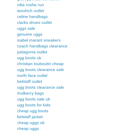
nike roshe run
woolrich outlet
celine handbags
clarks shoes outlet
uggs sale
genuine uggs
isabel marant sneakers
coach handbags clearance
patagonia outlet
ugg boots uk
christian louboutin cheap
ugg boots clearance sale
north face outlet
belstaff outlet
ugg boots clearance sale
mulberry bags
ugg boots sale uk
ugg boots for kids
cheap ugg boots
belstaff jacket
cheap uggs uk
cheap uggs