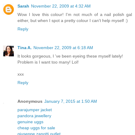
Sarah
November 22, 2009 at 4:32 AM
Wow I love this colour! I'm not much of a nail polish gal
either, but when I spot a pretty colour I can't help myself :)
Reply
Tina A.
November 22, 2009 at 6:18 AM
It looks gorgeous, I 've been eyeing these myself lately!
Problem is I want too many! Lol!
xxx
Reply
Anonymous
January 7, 2015 at 1:50 AM
parajumper jacket
pandora jewellery
genuine uggs
cheap uggs for sale
giuseppe zanotti outlet