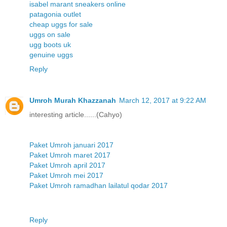
isabel marant sneakers online
patagonia outlet
cheap uggs for sale
uggs on sale
ugg boots uk
genuine uggs
Reply
Umroh Murah Khazzanah
March 12, 2017 at 9:22 AM
interesting article......(Cahyo)
Paket Umroh januari 2017
Paket Umroh maret 2017
Paket Umroh april 2017
Paket Umroh mei 2017
Paket Umroh ramadhan lailatul qodar 2017
Reply