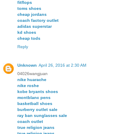
fitflops
toms shoes
cheap jordans
coach factory outlet
adidas superstar
kd shoes
cheap tods
Reply
Unknown
April 26, 2016 at 2:30 AM
04026wangjuan
nike huarache
nike roshe
kobe bryants shoes
montblanc pens
basketball shoes
burberry outlet sale
ray ban sunglasses sale
coach outlet
true religion jeans
true religion jeans