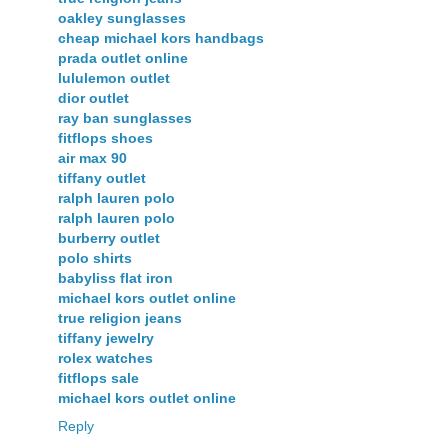
oakley sunglasses
cheap michael kors handbags
prada outlet online
lululemon outlet
dior outlet
ray ban sunglasses
fitflops shoes
air max 90
tiffany outlet
ralph lauren polo
ralph lauren polo
burberry outlet
polo shirts
babyliss flat iron
michael kors outlet online
true religion jeans
tiffany jewelry
rolex watches
fitflops sale
michael kors outlet online
Reply