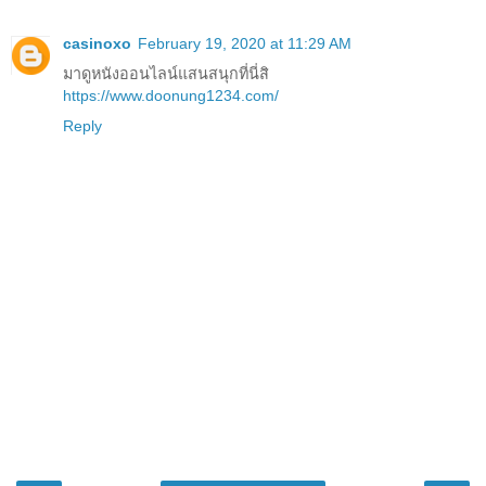
casinoxo
February 19, 2020 at 11:29 AM
มาดูหนังออนไลน์แสนสนุกที่นี่สิ
https://www.doonung1234.com/
Reply