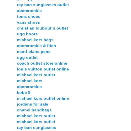
ray ban sunglasses outlet
abercrombie
toms shoes
vans shoes
christian louboutin outlet
ugg boots
michael kors bags
abercrombie & fitch
mont blanc pens
ugg outlet
coach outlet store online
louis vuitton outlet online
michael kors outlet
michael kors
abercrombie
kobe 9
michael kors outlet online
jordans for sale
chanel handbags
michael kors outlet
michael kors outlet
ray ban sunglasses