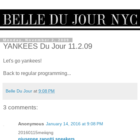
Monday, November 2, 2009
YANKEES Du Jour 11.2.09
Let's go yankees!
Back to regular programming...
Belle Du Jour
at
9:08 PM
3 comments:
Anonymous
January 14, 2016 at 9:08 PM
20160115meiiqng
giuseppe zanotti sneakers