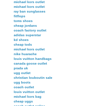
michael kors outlet
michael kors outlet
ray ban sunglasses
fitflops
toms shoes
cheap jordans
coach factory outlet
adidas superstar
kd shoes
cheap tods
michael kors outlet
nike huarache
louis vuitton handbags
canada goose outlet
prada uk
ugg outlet
christian louboutin sale
ugg boots
coach outlet
louis vuitton outlet
michael kors bag
cheap uggs
coach outlet online