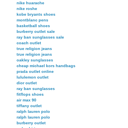
nike huarache
nike roshe
kobe bryants shoes
montblanc pens
basketball shoes
burberry outlet sale
ray ban sunglasses sale
coach outlet
true religion jeans
true religion jeans
oakley sunglasses
cheap michael kors handbags
prada outlet online
lululemon outlet
dior outlet
ray ban sunglasses
fitflops shoes
air max 90
tiffany outlet
ralph lauren polo
ralph lauren polo
burberry outlet