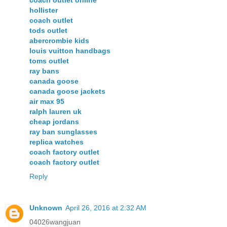
hollister
coach outlet
tods outlet
abercrombie kids
louis vuitton handbags
toms outlet
ray bans
canada goose
canada goose jackets
air max 95
ralph lauren uk
cheap jordans
ray ban sunglasses
replica watches
coach factory outlet
coach factory outlet
Reply
Unknown
April 26, 2016 at 2:32 AM
04026wangjuan