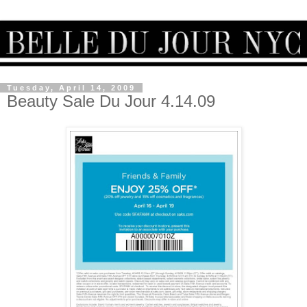
Tuesday, April 14, 2009
Beauty Sale Du Jour 4.14.09