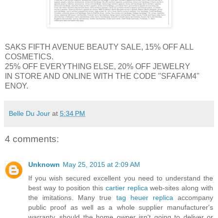
SAKS FIFTH AVENUE BEAUTY SALE, 15% OFF ALL
COSMETICS.
25% OFF EVERYTHING ELSE, 20% OFF JEWELRY
IN STORE AND ONLINE WITH THE CODE "SFAFAM4"
ENOY.
Belle Du Jour
at
5:34 PM
4 comments:
Unknown
May 25, 2015 at 2:09 AM
If you wish secured excellent you need to understand the
best way to position this
cartier replica
web-sites along with
the imitations. Many true
tag heuer replica
accompany
public proof as well as a whole supplier manufacturer's
warranty, should the home owner isn't going to deliver or