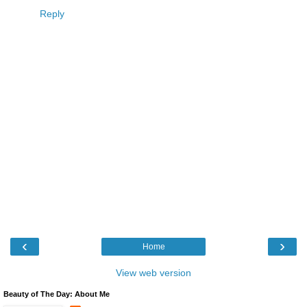
Reply
‹
›
Home
View web version
Beauty of The Day: About Me