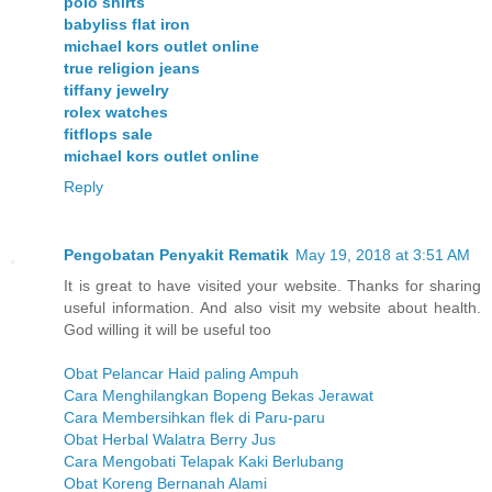
polo shirts
babyliss flat iron
michael kors outlet online
true religion jeans
tiffany jewelry
rolex watches
fitflops sale
michael kors outlet online
Reply
Pengobatan Penyakit Rematik
May 19, 2018 at 3:51 AM
It is great to have visited your website. Thanks for sharing
useful information. And also visit my website about health.
God willing it will be useful too
Obat Pelancar Haid paling Ampuh
Cara Menghilangkan Bopeng Bekas Jerawat
Cara Membersihkan flek di Paru-paru
Obat Herbal Walatra Berry Jus
Cara Mengobati Telapak Kaki Berlubang
Obat Koreng Bernanah Alami