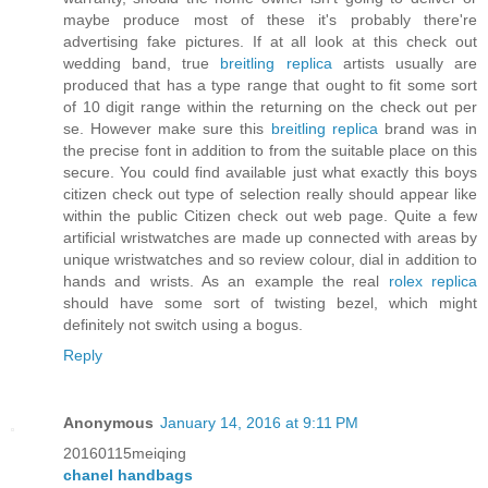
maybe produce most of these it's probably there're
advertising fake pictures. If at all look at this check out
wedding band, true
breitling replica
artists usually are
produced that has a type range that ought to fit some sort
of 10 digit range within the returning on the check out per
se. However make sure this
breitling replica
brand was in
the precise font in addition to from the suitable place on this
secure. You could find available just what exactly this boys
citizen check out type of selection really should appear like
within the public Citizen check out web page. Quite a few
artificial wristwatches are made up connected with areas by
unique wristwatches and so review colour, dial in addition to
hands and wrists. As an example the real
rolex replica
should have some sort of twisting bezel, which might
definitely not switch using a bogus.
Reply
Anonymous
January 14, 2016 at 9:11 PM
20160115meiqing
chanel handbags