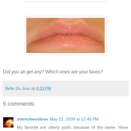
Did you all get any? Which ones are your faves?
Belle Du Jour
at
4:33 PM
5 comments:
sternchenslove
May 21, 2009 at 12:45 PM
My favorite are utterly posh, because of the name. Have