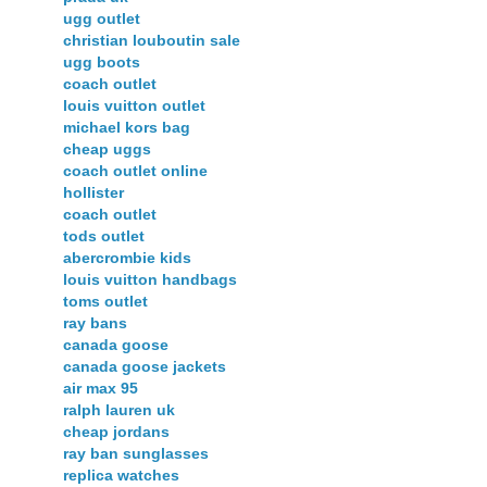
ugg outlet
christian louboutin sale
ugg boots
coach outlet
louis vuitton outlet
michael kors bag
cheap uggs
coach outlet online
hollister
coach outlet
tods outlet
abercrombie kids
louis vuitton handbags
toms outlet
ray bans
canada goose
canada goose jackets
air max 95
ralph lauren uk
cheap jordans
ray ban sunglasses
replica watches