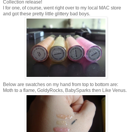
Collection release!
I for one, of course, went right over to my local MAC store
and got these pretty little glittery bad boys.
Below are swatches on my hand from top to bottom are:
Moth to a flame, GoldyRocks, BabySparks then Like Venus.