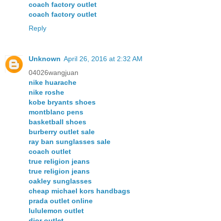
coach factory outlet
coach factory outlet
Reply
Unknown
April 26, 2016 at 2:32 AM
04026wangjuan
nike huarache
nike roshe
kobe bryants shoes
montblanc pens
basketball shoes
burberry outlet sale
ray ban sunglasses sale
coach outlet
true religion jeans
true religion jeans
oakley sunglasses
cheap michael kors handbags
prada outlet online
lululemon outlet
dior outlet