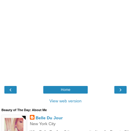
‹
›
Home
View web version
Beauty of The Day: About Me
Belle Du Jour
New York City