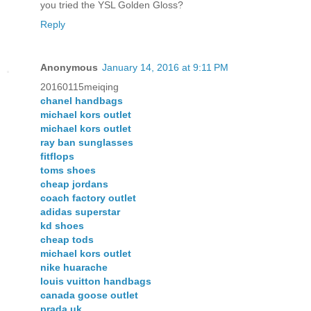
you tried the YSL Golden Gloss?
Reply
Anonymous
January 14, 2016 at 9:11 PM
20160115meiqing
chanel handbags
michael kors outlet
michael kors outlet
ray ban sunglasses
fitflops
toms shoes
cheap jordans
coach factory outlet
adidas superstar
kd shoes
cheap tods
michael kors outlet
nike huarache
louis vuitton handbags
canada goose outlet
prada uk