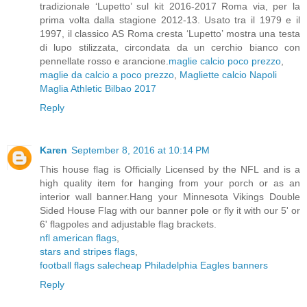
tradizionale ‘Lupetto’ sul kit 2016-2017 Roma via, per la
prima volta dalla stagione 2012-13. Usato tra il 1979 e il
1997, il classico AS Roma cresta ‘Lupetto’ mostra una testa
di lupo stilizzata, circondata da un cerchio bianco con
pennellate rosso e arancione.
maglie calcio poco prezzo
,
maglie da calcio a poco prezzo
,
Magliette calcio Napoli
Maglia Athletic Bilbao 2017
Reply
Karen
September 8, 2016 at 10:14 PM
This house flag is Officially Licensed by the NFL and is a
high quality item for hanging from your porch or as an
interior wall banner.Hang your Minnesota Vikings Double
Sided House Flag with our banner pole or fly it with our 5' or
6' flagpoles and adjustable flag brackets.
nfl american flags
,
stars and stripes flags
,
football flags sale
cheap Philadelphia Eagles banners
Reply