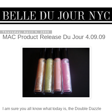
Thursday, April 9, 2009
MAC Product Release Du Jour 4.09.09
I am sure you all know what today is, the Double Dazzle