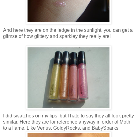
And here they are on the ledge in the sunlight, you can get a
glimse of how glittery and sparkley they really are!
I did swatches on my lips, but I hate to say they all look pretty
similar. Here they are for reference anyway in order of Moth
to a flame, Like Venus, GoldyRocks, and BabySparks: