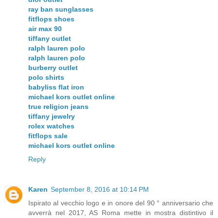
ray ban sunglasses
fitflops shoes
air max 90
tiffany outlet
ralph lauren polo
ralph lauren polo
burberry outlet
polo shirts
babyliss flat iron
michael kors outlet online
true religion jeans
tiffany jewelry
rolex watches
fitflops sale
michael kors outlet online
Reply
Karen
September 8, 2016 at 10:14 PM
Ispirato al vecchio logo e in onore del 90 ° anniversario che
avverrà nel 2017, AS Roma mette in mostra distintivo il